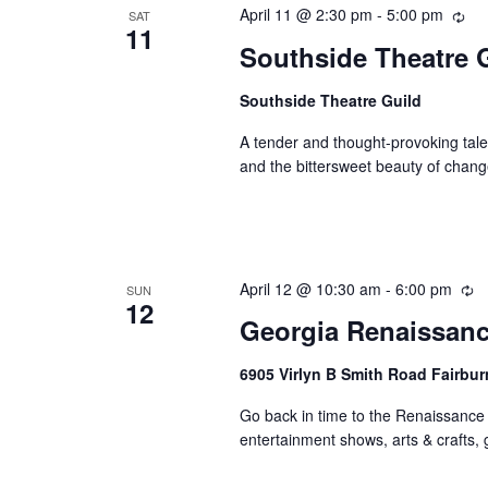
April 11 @ 2:30 pm
-
5:00 pm
Rec
SAT
11
Southside Theatre G
Southside Theatre Guild
A tender and thought-provoking tale,
and the bittersweet beauty of chang
April 12 @ 10:30 am
-
6:00 pm
Re
SUN
12
Georgia Renaissanc
6905 Virlyn B Smith Road Fairbur
Go back in time to the Renaissance e
entertainment shows, arts & crafts,