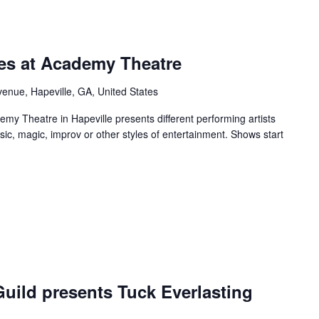
rring
ies at Academy Theatre
enue, Hapeville, GA, United States
y Theatre in Hapeville presents different performing artists
sic, magic, improv or other styles of entertainment. Shows start
urring
uild presents Tuck Everlasting