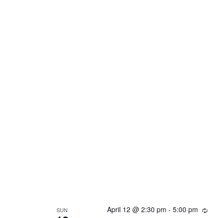
April 12 @ 2:30 pm
-
5:00 pm
Rec
SUN