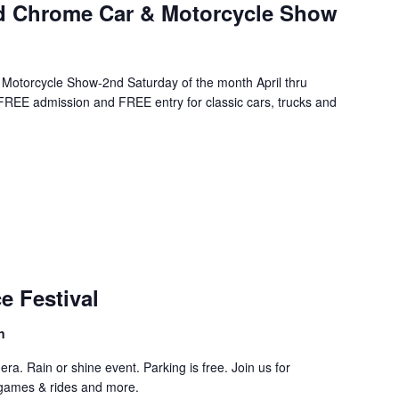
nd Chrome Car & Motorcycle Show
Motorcycle Show-2nd Saturday of the month April thru
EE admission and FREE entry for classic cars, trucks and
curring
e Festival
n
ra. Rain or shine event. Parking is free. Join us for
 games & rides and more.