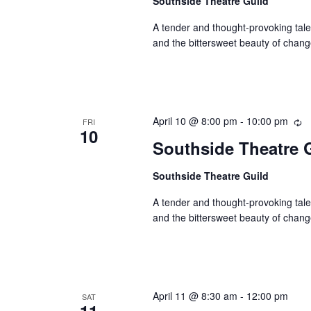
Southside Theatre Guild
A tender and thought-provoking tale,
and the bittersweet beauty of chang
April 10 @ 8:00 pm
-
10:00 pm
Re
FRI
10
Southside Theatre G
Southside Theatre Guild
A tender and thought-provoking tale,
and the bittersweet beauty of chang
April 11 @ 8:30 am
-
12:00 pm
SAT
11