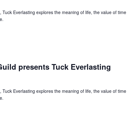
 Tuck Everlasting explores the meaning of life, the value of time
e.
curring
uild presents Tuck Everlasting
 Tuck Everlasting explores the meaning of life, the value of time
e.