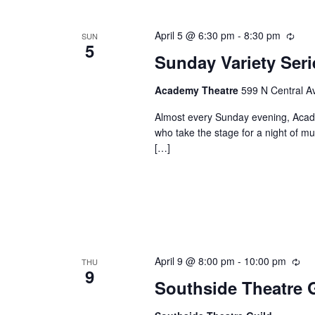
Keyword.
April 5 @ 6:30 pm
-
8:30 pm
Recu
SUN
5
Sunday Variety Ser
Academy Theatre
599 N Central Av
Almost every Sunday evening, Academ
who take the stage for a night of mu
[…]
April 9 @ 8:00 pm
-
10:00 pm
Rec
THU
9
Southside Theatre G