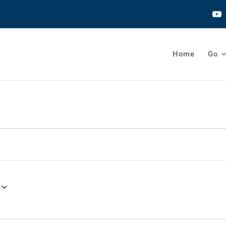
Home
Go