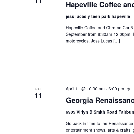
Hapeville Coffee a
jess lucas y teen park hapeville
Hapeville Coffee and Chrome Car & 
September from 8:30am-12:00pm. FR
motorcycles. Jess Lucas […]
April 11 @ 10:30 am
-
6:00 pm
Re
SAT
11
Georgia Renaissanc
6905 Virlyn B Smith Road Fairbur
Go back in time to the Renaissance e
entertainment shows, arts & crafts,