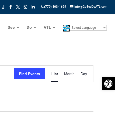
(770) 403-1629
info@GoSeeDoATL.com
See
Do
ATL
Event
Views
Find Events
List
Month
Day
Open 
Navigation