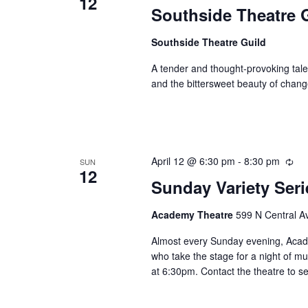
12
Southside Theatre G
Southside Theatre Guild
A tender and thought-provoking tale,
and the bittersweet beauty of chang
April 12 @ 6:30 pm
-
8:30 pm
Rec
SUN
12
Sunday Variety Ser
Academy Theatre
599 N Central Av
Almost every Sunday evening, Academ
who take the stage for a night of mu
at 6:30pm. Contact the theatre to se