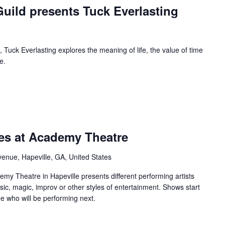
uild presents Tuck Everlasting
 Tuck Everlasting explores the meaning of life, the value of time
e.
urring
ies at Academy Theatre
enue, Hapeville, GA, United States
y Theatre in Hapeville presents different performing artists
sic, magic, improv or other styles of entertainment. Shows start
e who will be performing next.