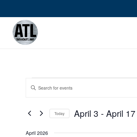
Events
Events
Enter
Search
Keyword.
and
Search
Views
April 3
 - 
April 17
for
Navigation
Today
Events
Select
by
date.
April 2026