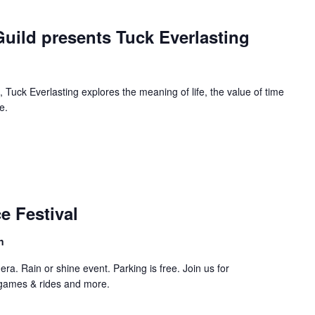
urring
uild presents Tuck Everlasting
 Tuck Everlasting explores the meaning of life, the value of time
e.
curring
e Festival
n
ra. Rain or shine event. Parking is free. Join us for
 games & rides and more.