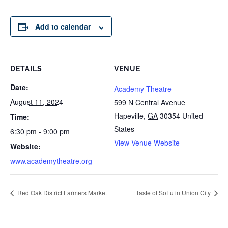
Add to calendar
DETAILS
VENUE
Date:
Academy Theatre
August 11, 2024
599 N Central Avenue
Hapeville
,
GA
30354
United
Time:
States
6:30 pm - 9:00 pm
View Venue Website
Website:
www.academytheatre.org
Red Oak District Farmers Market
Taste of SoFu in Union City