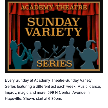
Every Sunday at Academy Theatre-Sunday Variety
Series featuring a different act each week. Music, dance,
improv, magic and more. 599 N Central Avenue in
Hapeville. Shows start at 6:30pm.