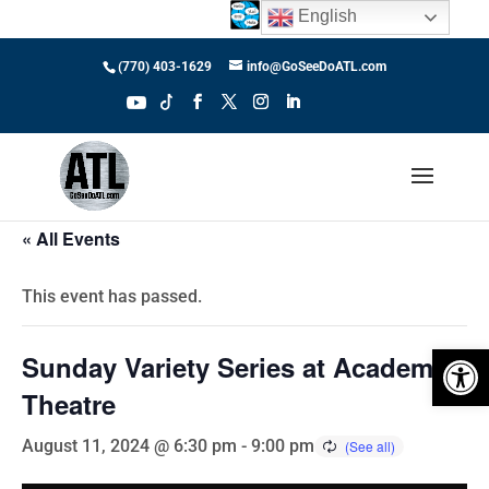
English
(770) 403-1629
info@GoSeeDoATL.com
« All Events
This event has passed.
Open 
Sunday Variety Series at Academy
Theatre
August 11, 2024 @ 6:30 pm
-
9:00 pm