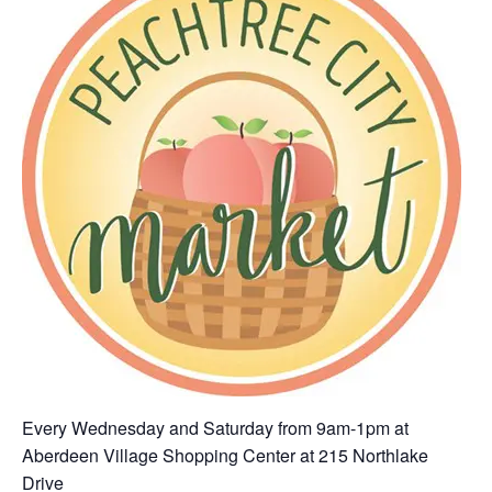
Every Wednesday and Saturday from 9am-1pm at
Aberdeen Village Shopping Center at 215 Northlake
Drive