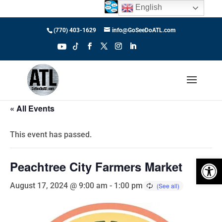
English
(770) 403-1629
info@GoSeeDoATL.com
« All Events
This event has passed.
Open 
Peachtree City Farmers Market
August 17, 2024 @ 9:00 am
-
1:00 pm