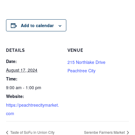
Add to calendar
DETAILS
VENUE
Date:
215 Northlake Drive
August 17, 2024
Peachtree City
Time:
9:00 am - 1:00 pm
Website:
https://peachtreecitymarket.
com
Taste of SoFu in Union City
Serenbe Farmers Market