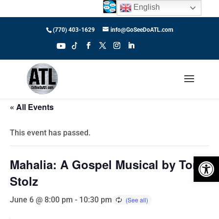
English
(770) 403-1629
info@GoSeeDoATL.com
« All Events
This event has passed.
Open 
Mahalia: A Gospel Musical by Tom
Stolz
June 6 @ 8:00 pm
-
10:30 pm