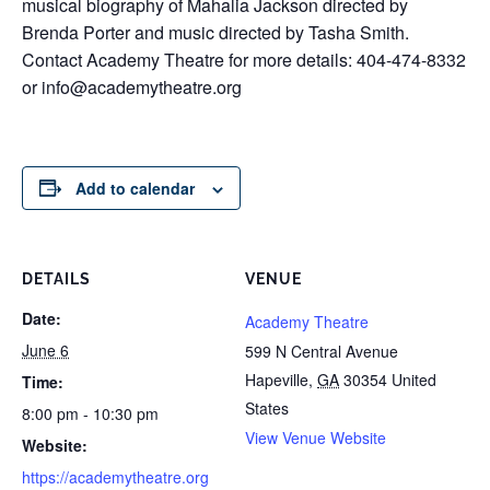
musical biography of Mahalia Jackson directed by
Brenda Porter and music directed by Tasha Smith.
Contact Academy Theatre for more details: 404-474-8332
or info@academytheatre.org
Add to calendar
DETAILS
VENUE
Date:
Academy Theatre
June 6
599 N Central Avenue
Hapeville
,
GA
30354
United
Time:
States
8:00 pm - 10:30 pm
View Venue Website
Website:
https://academytheatre.org