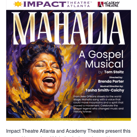
Impact Theatre Atlanta and Academy Theatre present this