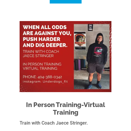
In Person Training-Virtual
Training
Train with Coach Jaece Stringer.