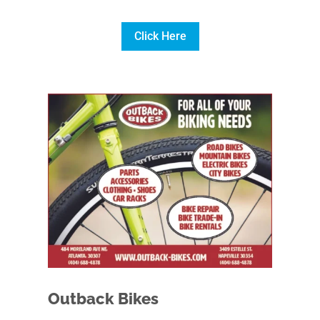
Click Here
Outback Bikes