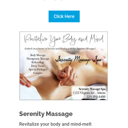
Click Here
Serenity Massage
Revitalize your body and mind-melt