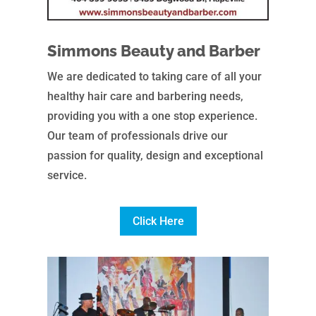
Simmons Beauty and Barber
We are dedicated to taking care of all your
healthy hair care and barbering needs,
providing you with a one stop experience.
Our team of professionals drive our
passion for quality, design and exceptional
service.
Click Here