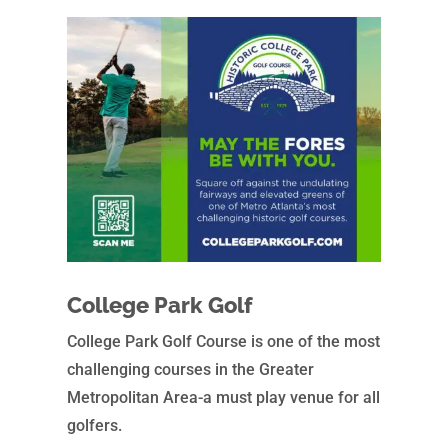
College Park Golf
College Park Golf Course is one of the most
challenging courses in the Greater
Metropolitan Area-a must play venue for all
golfers.