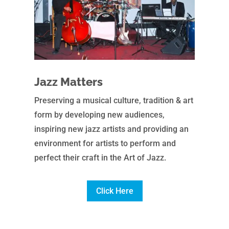
Jazz Matters
Preserving a musical culture, tradition & art
form by developing new audiences,
inspiring new jazz artists and providing an
environment for artists to perform and
perfect their craft in the Art of Jazz.
Click Here