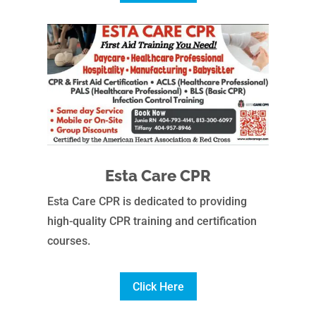
Esta Care CPR
Esta Care CPR is dedicated to providing
high-quality CPR training and certification
courses.
Click Here