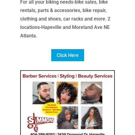
For all your biking needs-bike sales, bike
rentals, parts & accessories, bike repair,
clothing and shoes, car racks and more. 2
locations-Hapeville and Moreland Ave NE
Atlanta.
Click Here