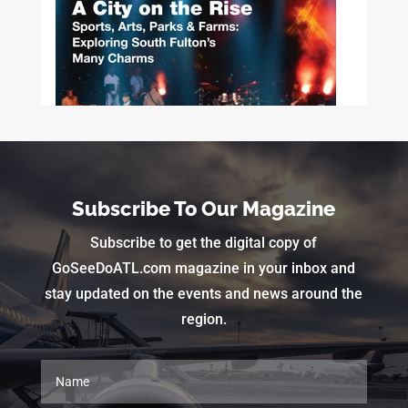
Subscribe To Our Magazine
Subscribe to get the digital copy of
GoSeeDoATL.com magazine in your inbox and
stay updated on the events and news around the
region.