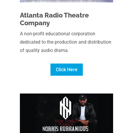
Atlanta Radio Theatre
Company
A non-profit educational corporation
dedicated to the production and distribution
of quality audio drama.
Click Here