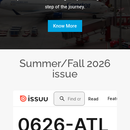
step of the journey.
Know More
Summer/Fall 2026
issue