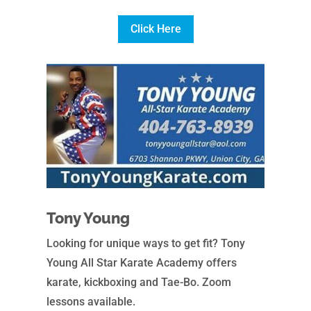
Click Here
Tony Young
Looking for unique ways to get fit? Tony
Young All Star Karate Academy offers
karate, kickboxing and Tae-Bo. Zoom
lessons available.