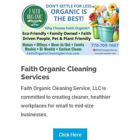
Faith Organic Cleaning
Services
Faith Organic Cleaning Service, LLC is
committed to creating cleaner, healthier
workplaces for small to mid-size
businesses.
Click Here