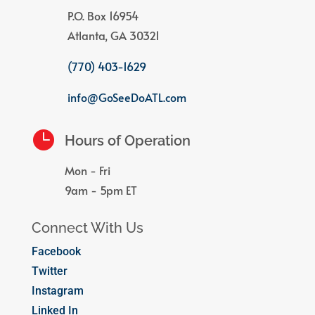
P.O. Box 16954
Atlanta, GA 30321
(770) 403-1629
info@GoSeeDoATL.com

Hours of Operation
Mon - Fri
9am - 5pm ET
Connect With Us
Facebook
Twitter
Instagram
Linked In