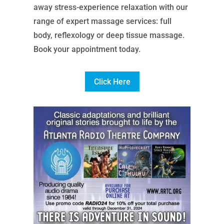
away stress-experience relaxation with our
range of expert massage services: full
body, reflexology or deep tissue massage.
Book your appointment today.
Click Here