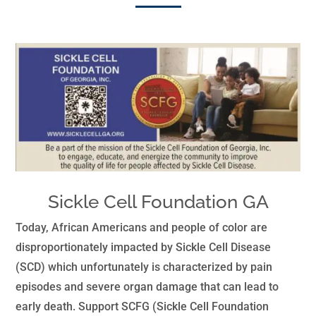
Sickle Cell Foundation GA
Today, African Americans and people of color are
disproportionately impacted by Sickle Cell Disease
(SCD) which unfortunately is characterized by pain
episodes and severe organ damage that can lead to
early death. Support SCFG (Sickle Cell Foundation