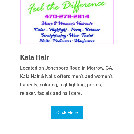
Kala Hair
Located on Jonesboro Road in Morrow, GA,
Kala Hair & Nails offers men’s and women’s
haircuts, coloring, highlighting, perms,
relaxer, facials and nail care.
Click Here