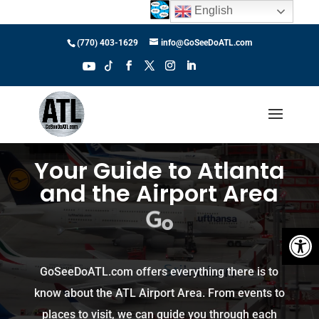
English
(770) 403-1629
info@GoSeeDoATL.com
Your Guide to Atlanta
and the Airport Area
S
e
e
Open 
GoSeeDoATL.com offers everything there is to
know about the ATL Airport Area. From events to
places to visit, we can guide you through each