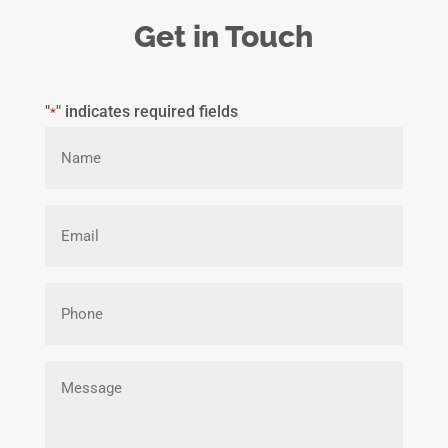
Get in Touch
"
" indicates required fields
*
Name
*
Email
*
Phone
Message