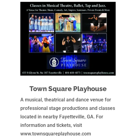
Town Square Playhouse
A musical, theatrical and dance venue for
professional stage productions and classes
located in nearby Fayetteville, GA. For
information and tickets, visit
www.townsquareplayhouse.com