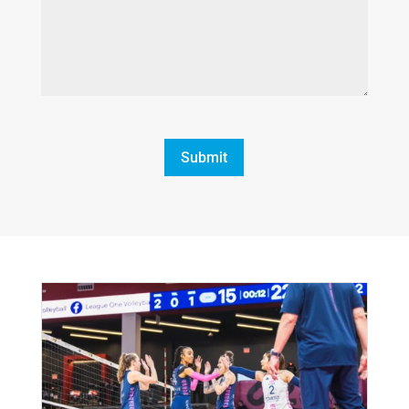
CAPTCHA
Submit