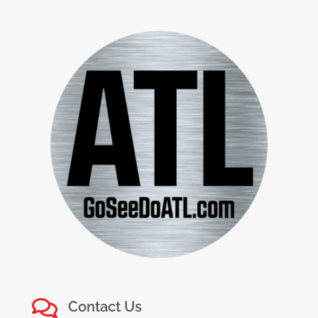

Contact Us