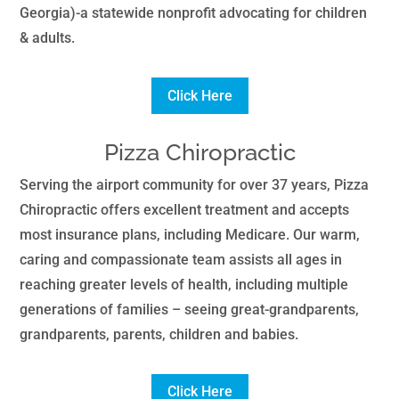
Georgia)-a statewide nonprofit advocating for children
& adults.
Click Here
Pizza Chiropractic
Serving the airport community for over 37 years, Pizza
Chiropractic offers excellent treatment and accepts
most insurance plans, including Medicare. Our warm,
caring and compassionate team assists all ages in
reaching greater levels of health, including multiple
generations of families – seeing great-grandparents,
grandparents, parents, children and babies.
Click Here