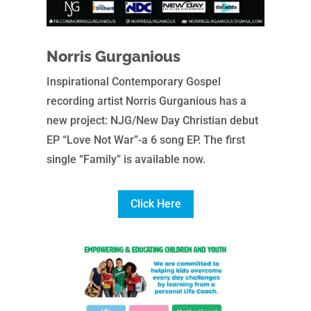
Norris Gurganious
Inspirational Contemporary Gospel
recording artist Norris Gurganious has a
new project: NJG/New Day Christian debut
EP “Love Not War”-a 6 song EP. The first
single “Family” is available now.
Click Here