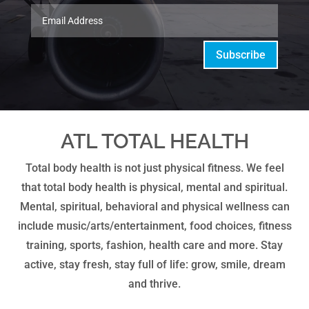
Subscribe
ATL TOTAL HEALTH
Total body health is not just physical fitness. We feel
that total body health is physical, mental and spiritual.
Mental, spiritual, behavioral and physical wellness can
include music/arts/entertainment, food choices, fitness
training, sports, fashion, health care and more. Stay
active, stay fresh, stay full of life: grow, smile, dream
and thrive.