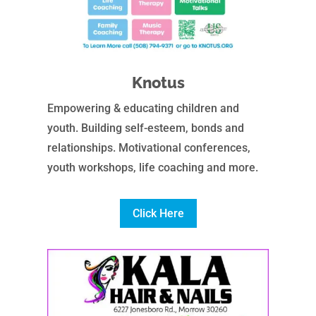
Knotus
Empowering & educating children and
youth. Building self-esteem, bonds and
relationships. Motivational conferences,
youth workshops, life coaching and more.
Click Here